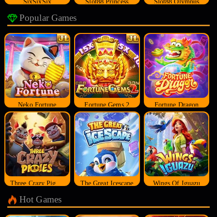
SixSixSix
Slot88 Princess
Slot88 Olympus
Popular Games
Neko Fortune
Fortune Gems 2
Fortune Dragon
Three Crazy Piggies
The Great Icescape
Wings Of Iguazu
Hot Games