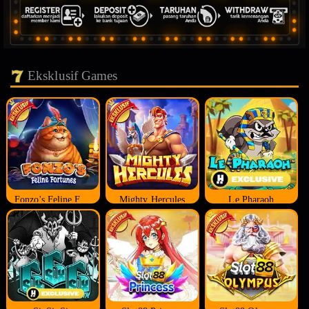
Eksklusif Games
Fonzo's Feline Fortune
Mighty Hercules
Le Pharaoh