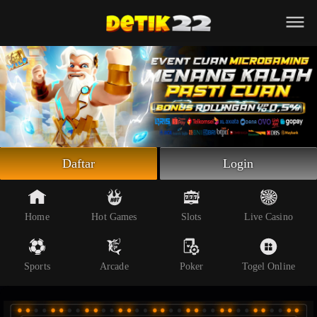
Beranda
Slot Online
Live Casino
Sportsbook
Arcade
Togel Online
Daftar
Login
Poker
Whatsapp
Home
Hot Games
Slots
Live Casino
Telegram
Sports
Arcade
Poker
Togel Online
Livechat