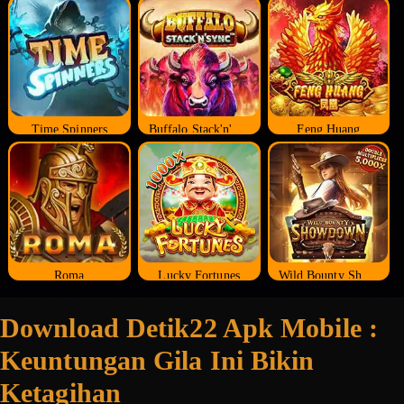
Time Spinners
Buffalo Stack'n'Sync
Feng Huang
Roma
Lucky Fortunes
Wild Bounty Showdown
Download Detik22 Apk Mobile :
Keuntungan Gila Ini Bikin
Ketagihan