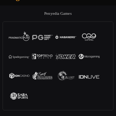
Penyedia Games