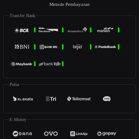
Metode Pembayaran
Transfer Bank
Pulsa
E-Money